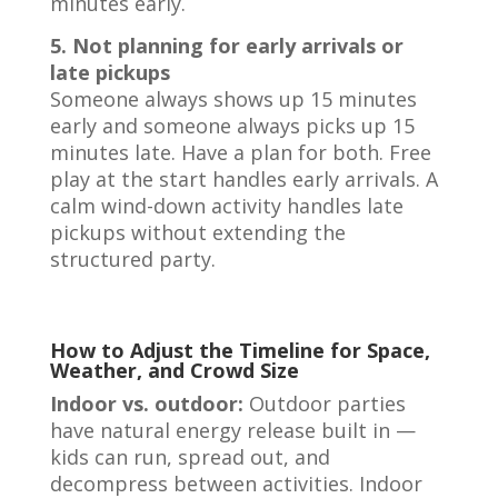
minutes early.
5. Not planning for early arrivals or
late pickups
Someone always shows up 15 minutes
early and someone always picks up 15
minutes late. Have a plan for both. Free
play at the start handles early arrivals. A
calm wind-down activity handles late
pickups without extending the
structured party.
How to Adjust the Timeline for Space,
Weather, and Crowd Size
Indoor vs. outdoor:
Outdoor parties
have natural energy release built in —
kids can run, spread out, and
decompress between activities. Indoor