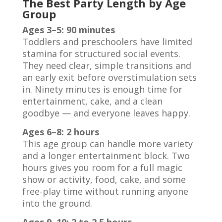
The Best Party Length by Age
Group
Ages 3–5: 90 minutes
Toddlers and preschoolers have limited
stamina for structured social events.
They need clear, simple transitions and
an early exit before overstimulation sets
in. Ninety minutes is enough time for
entertainment, cake, and a clean
goodbye — and everyone leaves happy.
Ages 6–8: 2 hours
This age group can handle more variety
and a longer entertainment block. Two
hours gives you room for a full magic
show or activity, food, cake, and some
free-play time without running anyone
into the ground.