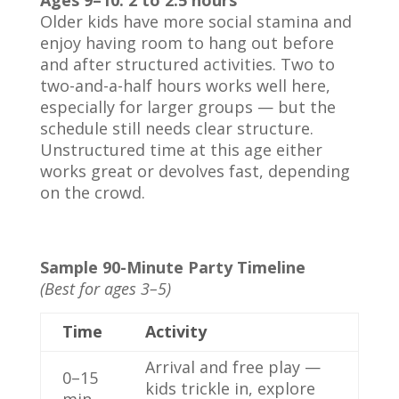
Ages 9–10: 2 to 2.5 hours
Older kids have more social stamina and
enjoy having room to hang out before
and after structured activities. Two to
two-and-a-half hours works well here,
especially for larger groups — but the
schedule still needs clear structure.
Unstructured time at this age either
works great or devolves fast, depending
on the crowd.
Sample 90-Minute Party Timeline
(Best for ages 3–5)
Time
Activity
Arrival and free play —
0–15
kids trickle in, explore