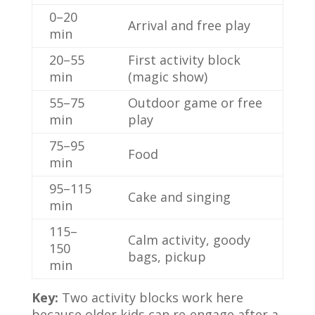
0–20
Arrival and free play
min
20–55
First activity block
min
(magic show)
55–75
Outdoor game or free
min
play
75–95
Food
min
95–115
Cake and singing
min
115–
Calm activity, goody
150
bags, pickup
min
Key:
Two activity blocks work here
because older kids can re-engage after a