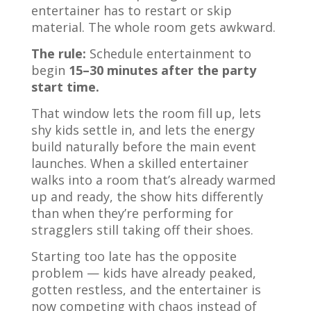
entertainer has to restart or skip
material. The whole room gets awkward.
The rule:
Schedule entertainment to
begin
15–30 minutes after the party
start time.
That window lets the room fill up, lets
shy kids settle in, and lets the energy
build naturally before the main event
launches. When a skilled entertainer
walks into a room that’s already warmed
up and ready, the show hits differently
than when they’re performing for
stragglers still taking off their shoes.
Starting too late has the opposite
problem — kids have already peaked,
gotten restless, and the entertainer is
now competing with chaos instead of