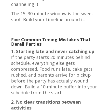
channeling it.
The 15–30 minute window is the sweet
spot. Build your timeline around it.
Five Common Timing Mistakes That
Derail Parties
1. Starting late and never catching up
If the party starts 20 minutes behind
schedule, everything else gets
compressed. Food runs late, cake gets
rushed, and parents arrive for pickup
before the party has actually wound
down. Build a 10-minute buffer into your
schedule from the start.
2. No clear transitions between
activities