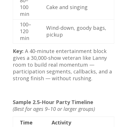
80–
100
Cake and singing
min
100–
Wind-down, goody bags,
120
pickup
min
Key:
A 40-minute entertainment block
gives a 30,000-show veteran like Lanny
room to build real momentum —
participation segments, callbacks, and a
strong finish — without rushing.
Sample 2.5-Hour Party Timeline
(Best for ages 9–10 or larger groups)
Time
Activity