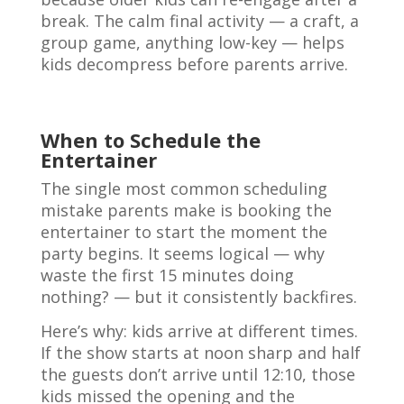
break. The calm final activity — a craft, a
group game, anything low-key — helps
kids decompress before parents arrive.
When to Schedule the
Entertainer
The single most common scheduling
mistake parents make is booking the
entertainer to start the moment the
party begins. It seems logical — why
waste the first 15 minutes doing
nothing? — but it consistently backfires.
Here’s why: kids arrive at different times.
If the show starts at noon sharp and half
the guests don’t arrive until 12:10, those
kids missed the opening and the