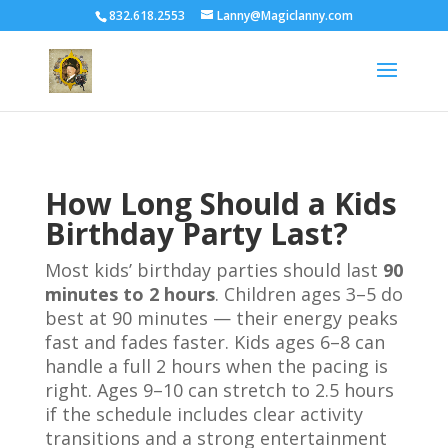
832.618.2553
Lanny@Magiclanny.com
How Long Should a Kids
Birthday Party Last?
Most kids’ birthday parties should last
90
minutes to 2 hours
. Children ages 3–5 do
best at 90 minutes — their energy peaks
fast and fades faster. Kids ages 6–8 can
handle a full 2 hours when the pacing is
right. Ages 9–10 can stretch to 2.5 hours
if the schedule includes clear activity
transitions and a strong entertainment