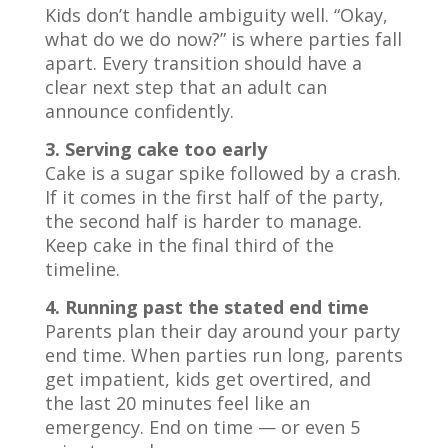
Kids don’t handle ambiguity well. “Okay,
what do we do now?” is where parties fall
apart. Every transition should have a
clear next step that an adult can
announce confidently.
3. Serving cake too early
Cake is a sugar spike followed by a crash.
If it comes in the first half of the party,
the second half is harder to manage.
Keep cake in the final third of the
timeline.
4. Running past the stated end time
Parents plan their day around your party
end time. When parties run long, parents
get impatient, kids get overtired, and
the last 20 minutes feel like an
emergency. End on time — or even 5