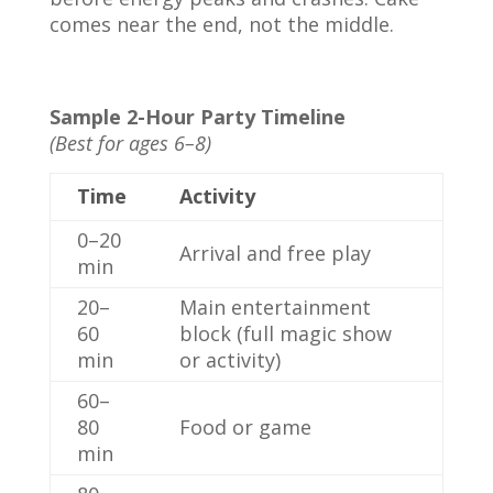
comes near the end, not the middle.
Sample 2-Hour Party Timeline
(Best for ages 6–8)
Time
Activity
0–20
Arrival and free play
min
20–
Main entertainment
60
block (full magic show
min
or activity)
60–
80
Food or game
min