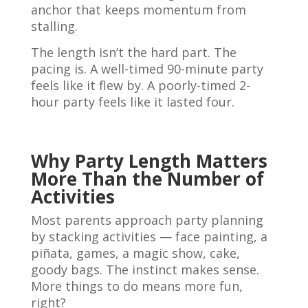
anchor that keeps momentum from
stalling.
The length isn’t the hard part. The
pacing is. A well-timed 90-minute party
feels like it flew by. A poorly-timed 2-
hour party feels like it lasted four.
Why Party Length Matters
More Than the Number of
Activities
Most parents approach party planning
by stacking activities — face painting, a
piñata, games, a magic show, cake,
goody bags. The instinct makes sense.
More things to do means more fun,
right?