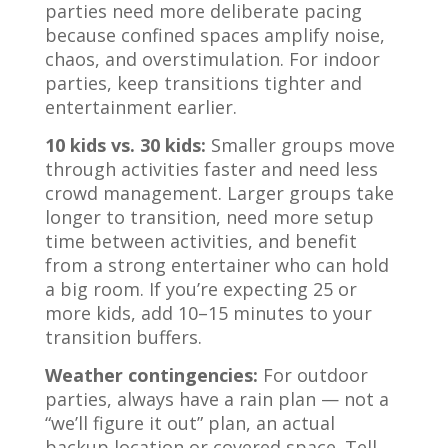
parties need more deliberate pacing
because confined spaces amplify noise,
chaos, and overstimulation. For indoor
parties, keep transitions tighter and
entertainment earlier.
10 kids vs. 30 kids:
Smaller groups move
through activities faster and need less
crowd management. Larger groups take
longer to transition, need more setup
time between activities, and benefit
from a strong entertainer who can hold
a big room. If you’re expecting 25 or
more kids, add 10–15 minutes to your
transition buffers.
Weather contingencies:
For outdoor
parties, always have a rain plan — not a
“we’ll figure it out” plan, an actual
backup location or covered space. Tell