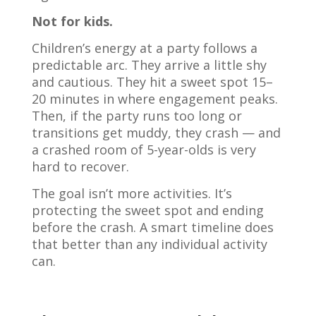
Not for kids.
Children’s energy at a party follows a
predictable arc. They arrive a little shy
and cautious. They hit a sweet spot 15–
20 minutes in where engagement peaks.
Then, if the party runs too long or
transitions get muddy, they crash — and
a crashed room of 5-year-olds is very
hard to recover.
The goal isn’t more activities. It’s
protecting the sweet spot and ending
before the crash. A smart timeline does
that better than any individual activity
can.