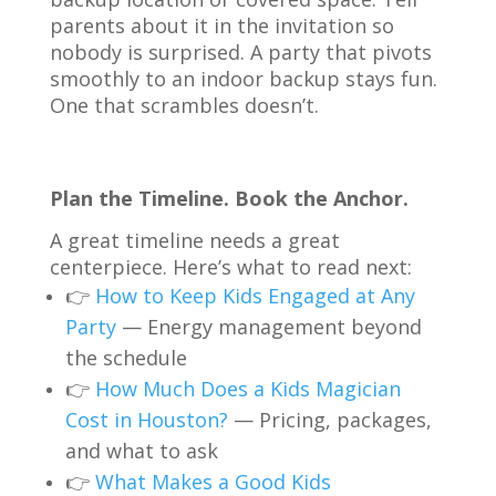
parents about it in the invitation so
nobody is surprised. A party that pivots
smoothly to an indoor backup stays fun.
One that scrambles doesn’t.
Plan the Timeline. Book the Anchor.
A great timeline needs a great
centerpiece. Here’s what to read next:
👉
How to Keep Kids Engaged at Any
Party
— Energy management beyond
the schedule
👉
How Much Does a Kids Magician
Cost in Houston?
— Pricing, packages,
and what to ask
👉
What Makes a Good Kids