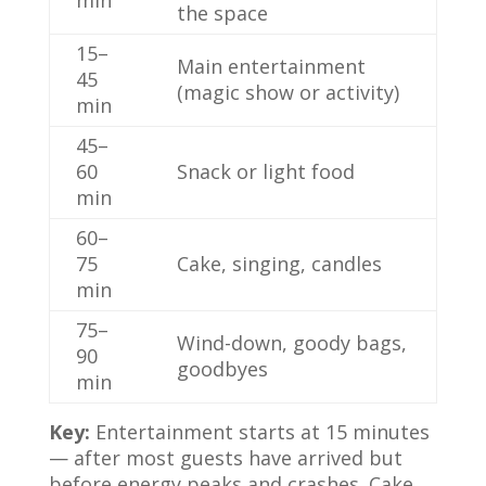
min
the space
15–
Main entertainment
45
(magic show or activity)
min
45–
60
Snack or light food
min
60–
75
Cake, singing, candles
min
75–
Wind-down, goody bags,
90
goodbyes
min
Key:
Entertainment starts at 15 minutes
— after most guests have arrived but
before energy peaks and crashes. Cake