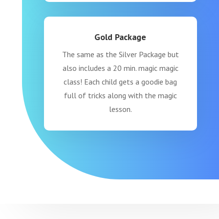
Gold Package
The same as the Silver Package but
also includes a 20 min. magic magic
class! Each child gets a goodie bag
full of tricks along with the magic
lesson.