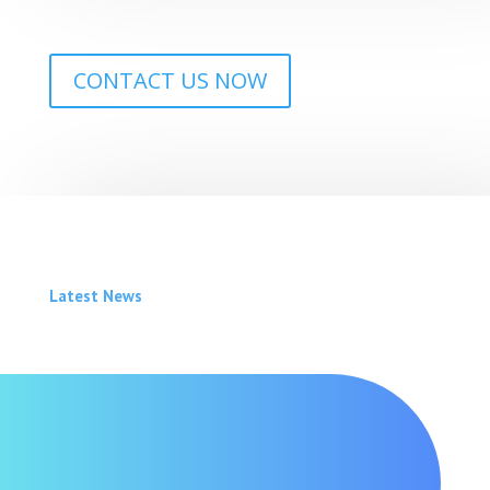
CONTACT US NOW
Latest News