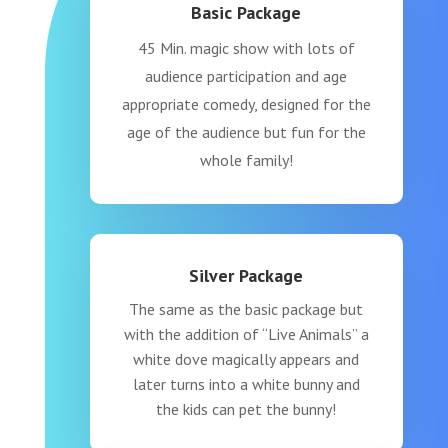
Basic Package
45 Min. magic show with lots of
audience participation and age
appropriate comedy, designed for the
age of the audience but fun for the
whole family!
Silver Package
The same as the basic package but
with the addition of “Live Animals” a
white dove magically appears and
later turns into a white bunny and
the kids can pet the bunny!