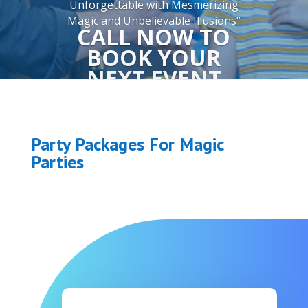
Unforgettable with Mesmerizing
Magic and Unbelievable Illusions”
CALL NOW TO
BOOK YOUR
NEXT EVENT
832.618.2553
Party Packages For Magic
More Information
Parties
Packages