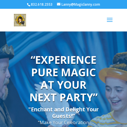
832.618.2553
Lanny@Magiclanny.com
“EXPERIENCE
PURE MAGIC
AT YOUR
NEXT PARTY”
"Enchant and Delight Your
Guests!”
“Make Your Celebration