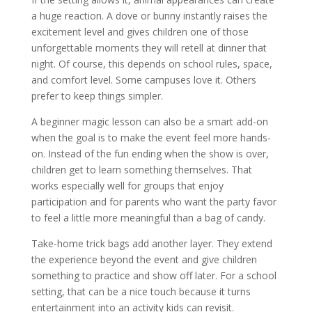
a huge reaction. A dove or bunny instantly raises the
excitement level and gives children one of those
unforgettable moments they will retell at dinner that
night. Of course, this depends on school rules, space,
and comfort level. Some campuses love it. Others
prefer to keep things simpler.
A beginner magic lesson can also be a smart add-on
when the goal is to make the event feel more hands-
on. Instead of the fun ending when the show is over,
children get to learn something themselves. That
works especially well for groups that enjoy
participation and for parents who want the party favor
to feel a little more meaningful than a bag of candy.
Take-home trick bags add another layer. They extend
the experience beyond the event and give children
something to practice and show off later. For a school
setting, that can be a nice touch because it turns
entertainment into an activity kids can revisit.