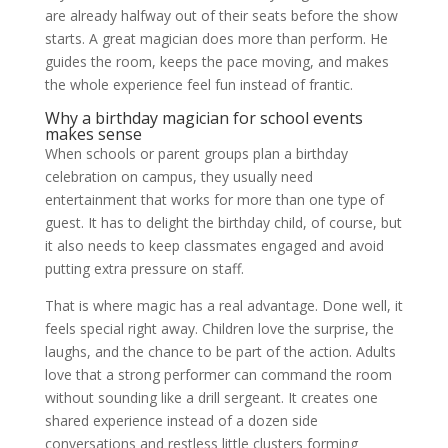
are already halfway out of their seats before the show
starts. A great magician does more than perform. He
guides the room, keeps the pace moving, and makes
the whole experience feel fun instead of frantic.
Why a birthday magician for school events
makes sense
When schools or parent groups plan a birthday
celebration on campus, they usually need
entertainment that works for more than one type of
guest. It has to delight the birthday child, of course, but
it also needs to keep classmates engaged and avoid
putting extra pressure on staff.
That is where magic has a real advantage. Done well, it
feels special right away. Children love the surprise, the
laughs, and the chance to be part of the action. Adults
love that a strong performer can command the room
without sounding like a drill sergeant. It creates one
shared experience instead of a dozen side
conversations and restless little clusters forming