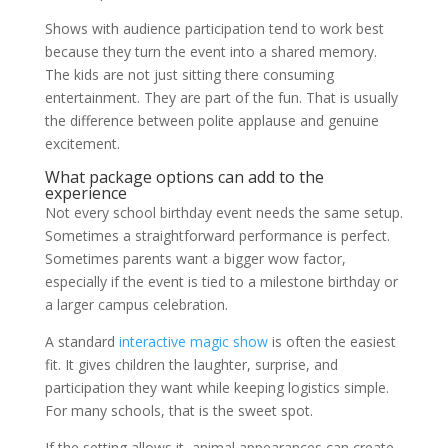
Shows with audience participation tend to work best
because they turn the event into a shared memory.
The kids are not just sitting there consuming
entertainment. They are part of the fun. That is usually
the difference between polite applause and genuine
excitement.
What package options can add to the
experience
Not every school birthday event needs the same setup.
Sometimes a straightforward performance is perfect.
Sometimes parents want a bigger wow factor,
especially if the event is tied to a milestone birthday or
a larger campus celebration.
A standard
interactive magic show
is often the easiest
fit. It gives children the laughter, surprise, and
participation they want while keeping logistics simple.
For many schools, that is the sweet spot.
If the setting allows it, animal appearances can create