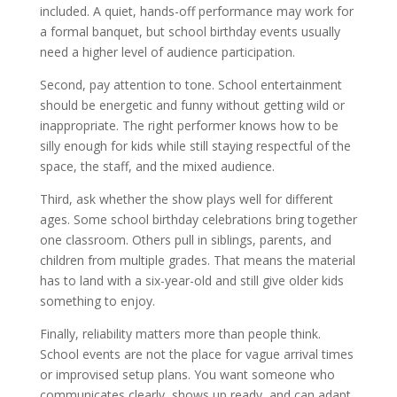
included. A quiet, hands-off performance may work for
a formal banquet, but school birthday events usually
need a higher level of audience participation.
Second, pay attention to tone. School entertainment
should be energetic and funny without getting wild or
inappropriate. The right performer knows how to be
silly enough for kids while still staying respectful of the
space, the staff, and the mixed audience.
Third, ask whether the show plays well for different
ages. Some school birthday celebrations bring together
one classroom. Others pull in siblings, parents, and
children from multiple grades. That means the material
has to land with a six-year-old and still give older kids
something to enjoy.
Finally, reliability matters more than people think.
School events are not the place for vague arrival times
or improvised setup plans. You want someone who
communicates clearly, shows up ready, and can adapt