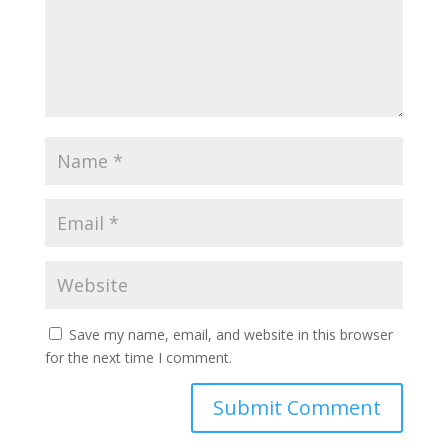
Save my name, email, and website in this browser
for the next time I comment.