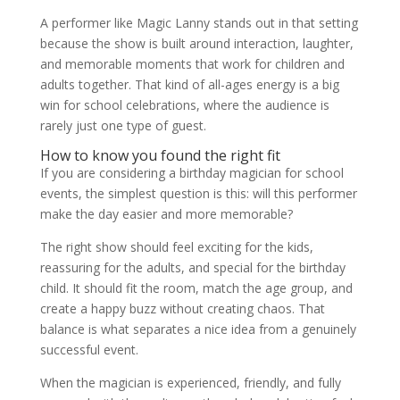
A performer like Magic Lanny stands out in that setting
because the show is built around interaction, laughter,
and memorable moments that work for children and
adults together. That kind of all-ages energy is a big
win for school celebrations, where the audience is
rarely just one type of guest.
How to know you found the right fit
If you are considering a birthday magician for school
events, the simplest question is this: will this performer
make the day easier and more memorable?
The right show should feel exciting for the kids,
reassuring for the adults, and special for the birthday
child. It should fit the room, match the age group, and
create a happy buzz without creating chaos. That
balance is what separates a nice idea from a genuinely
successful event.
When the magician is experienced, friendly, and fully