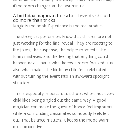
if the room changes at the last minute.
A birthday magician for school events should
do more than tricks
Magic is the hook. Experience is the real product.
The strongest performers know that children are not
just watching for the final reveal. They are reacting to
the jokes, the suspense, the helper moments, the
funny mistakes, and the feeling that anything could
happen next. That is what keeps a room focused. It is
also what makes the birthday child feel celebrated
without turning the event into an awkward spotlight
situation.
This is especially important at school, where not every
child likes being singled out the same way. A good
magician can make the guest of honor feel important
while also including classmates so nobody feels left
out. That balance matters. It keeps the mood warm,
not competitive.