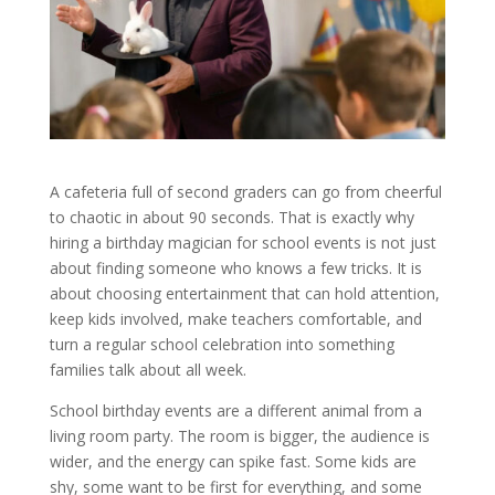
A cafeteria full of second graders can go from cheerful
to chaotic in about 90 seconds. That is exactly why
hiring a birthday magician for school events is not just
about finding someone who knows a few tricks. It is
about choosing entertainment that can hold attention,
keep kids involved, make teachers comfortable, and
turn a regular school celebration into something
families talk about all week.
School birthday events are a different animal from a
living room party. The room is bigger, the audience is
wider, and the energy can spike fast. Some kids are
shy, some want to be first for everything, and some