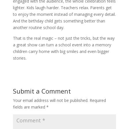
engaged with the audience, the whole celebration feels
lighter. Kids laugh harder. Teachers relax. Parents get
to enjoy the moment instead of managing every detail.
And the birthday child gets something better than
another routine school day.
That is the real magic – not just the tricks, but the way
a great show can turn a school event into a memory
children carry home with big smiles and even bigger
stories.
Submit a Comment
Your email address will not be published.
Required
fields are marked
*