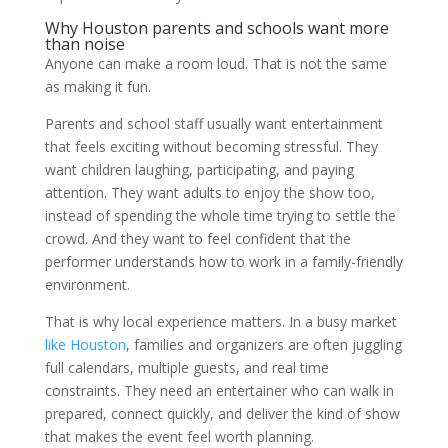
Why Houston parents and schools want more
than noise
Anyone can make a room loud. That is not the same
as making it fun.
Parents and school staff usually want entertainment
that feels exciting without becoming stressful. They
want children laughing, participating, and paying
attention. They want adults to enjoy the show too,
instead of spending the whole time trying to settle the
crowd. And they want to feel confident that the
performer understands how to work in a family-friendly
environment.
That is why local experience matters. In a busy market
like Houston
, families and organizers are often juggling
full calendars, multiple guests, and real time
constraints. They need an entertainer who can walk in
prepared, connect quickly, and deliver the kind of show
that makes the event feel worth planning.