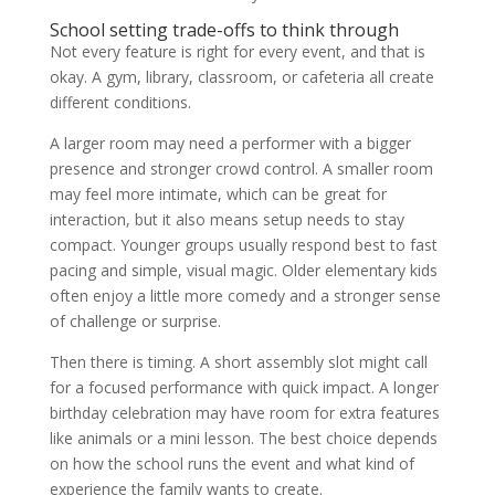
School setting trade-offs to think through
Not every feature is right for every event, and that is
okay. A gym, library, classroom, or cafeteria all create
different conditions.
A larger room may need a performer with a bigger
presence and stronger crowd control. A smaller room
may feel more intimate, which can be great for
interaction, but it also means setup needs to stay
compact. Younger groups usually respond best to fast
pacing and simple, visual magic. Older elementary kids
often enjoy a little more comedy and a stronger sense
of challenge or surprise.
Then there is timing. A short assembly slot might call
for a focused performance with quick impact. A longer
birthday celebration may have room for extra features
like animals or a mini lesson. The best choice depends
on how the school runs the event and what kind of
experience the family wants to create.