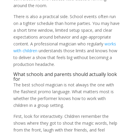
around the room.
There is also a practical side. School events often run
on a tighter schedule than home parties. You may have
a short time window, limited setup space, and clear
expectations around behavior and age-appropriate
content. A professional magician who regularly
works
with children
understands those limits and knows how
to deliver a show that feels big without becoming a
production headache.
What schools and parents should actually look
for
The best school magician is not always the one with
the flashiest promo language. What matters most is
whether the performer knows how to work with
children in a group setting.
First, look for interactivity. Children remember the
shows where they got to shout the magic words, help
from the front, laugh with their friends, and feel