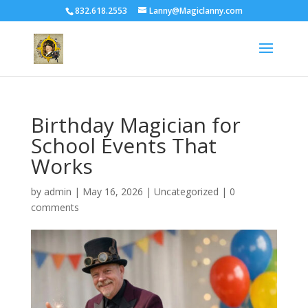
832.618.2553
Lanny@Magiclanny.com
Birthday Magician for
School Events That
Works
by
admin
|
May 16, 2026
| Uncategorized |
0
comments