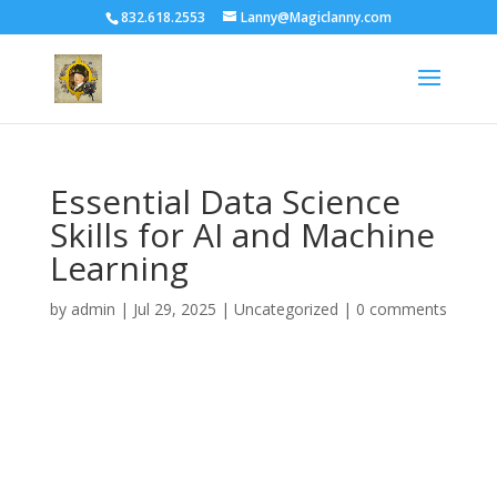
832.618.2553
Lanny@Magiclanny.com
Essential Data Science
Skills for AI and Machine
Learning
by
admin
|
Jul 29, 2025
| Uncategorized |
0 comments