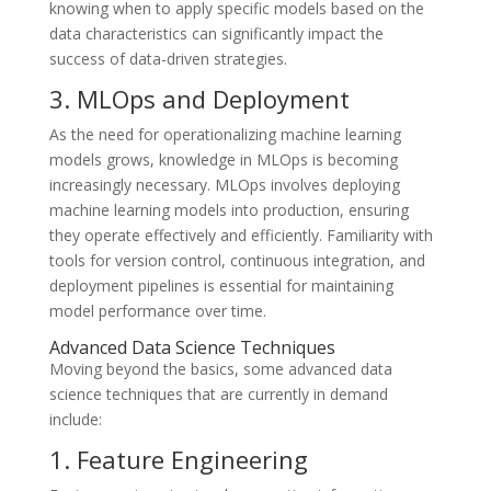
knowing when to apply specific models based on the
data characteristics can significantly impact the
success of data-driven strategies.
3. MLOps and Deployment
As the need for operationalizing machine learning
models grows, knowledge in MLOps is becoming
increasingly necessary. MLOps involves deploying
machine learning models into production, ensuring
they operate effectively and efficiently. Familiarity with
tools for version control, continuous integration, and
deployment pipelines is essential for maintaining
model performance over time.
Advanced Data Science Techniques
Moving beyond the basics, some advanced data
science techniques that are currently in demand
include:
1. Feature Engineering