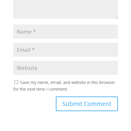
Save my name, email, and website in this browser
for the next time I comment.