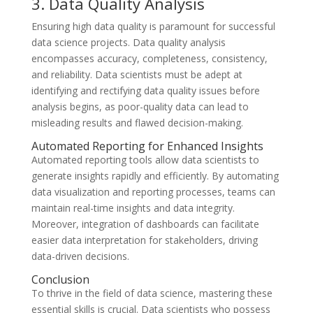
3. Data Quality Analysis
Ensuring high data quality is paramount for successful
data science projects. Data quality analysis
encompasses accuracy, completeness, consistency,
and reliability. Data scientists must be adept at
identifying and rectifying data quality issues before
analysis begins, as poor-quality data can lead to
misleading results and flawed decision-making.
Automated Reporting for Enhanced Insights
Automated reporting tools allow data scientists to
generate insights rapidly and efficiently. By automating
data visualization and reporting processes, teams can
maintain real-time insights and data integrity.
Moreover, integration of dashboards can facilitate
easier data interpretation for stakeholders, driving
data-driven decisions.
Conclusion
To thrive in the field of data science, mastering these
essential skills is crucial. Data scientists who possess