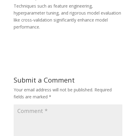
Techniques such as feature engineering,
hyperparameter tuning, and rigorous model evaluation
like cross-validation significantly enhance model
performance.
Submit a Comment
Your email address will not be published.
Required
fields are marked
*