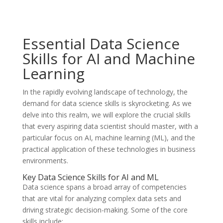
Essential Data Science
Skills for AI and Machine
Learning
In the rapidly evolving landscape of technology, the
demand for data science skills is skyrocketing. As we
delve into this realm, we will explore the crucial skills
that every aspiring data scientist should master, with a
particular focus on AI, machine learning (ML), and the
practical application of these technologies in business
environments.
Key Data Science Skills for AI and ML
Data science spans a broad array of competencies
that are vital for analyzing complex data sets and
driving strategic decision-making. Some of the core
skills include: