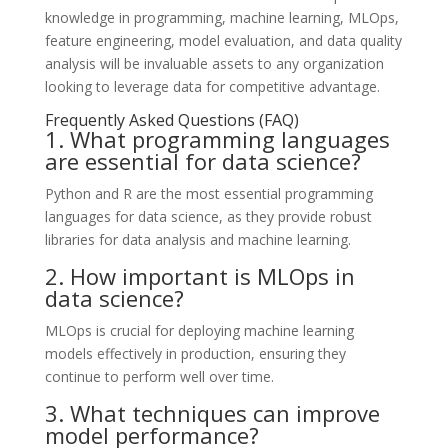
knowledge in programming, machine learning, MLOps,
feature engineering, model evaluation, and data quality
analysis will be invaluable assets to any organization
looking to leverage data for competitive advantage.
Frequently Asked Questions (FAQ)
1. What programming languages
are essential for data science?
Python and R are the most essential programming
languages for data science, as they provide robust
libraries for data analysis and machine learning.
2. How important is MLOps in
data science?
MLOps is crucial for deploying machine learning
models effectively in production, ensuring they
continue to perform well over time.
3. What techniques can improve
model performance?