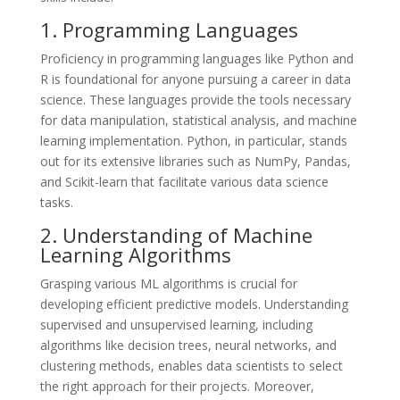
1. Programming Languages
Proficiency in programming languages like Python and
R is foundational for anyone pursuing a career in data
science. These languages provide the tools necessary
for data manipulation, statistical analysis, and machine
learning implementation. Python, in particular, stands
out for its extensive libraries such as NumPy, Pandas,
and Scikit-learn that facilitate various data science
tasks.
2. Understanding of Machine
Learning Algorithms
Grasping various ML algorithms is crucial for
developing efficient predictive models. Understanding
supervised and unsupervised learning, including
algorithms like decision trees, neural networks, and
clustering methods, enables data scientists to select
the right approach for their projects. Moreover,