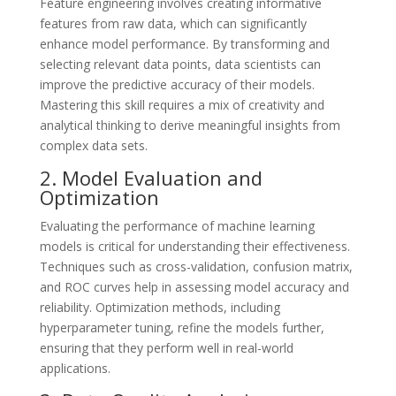
Feature engineering involves creating informative
features from raw data, which can significantly
enhance model performance. By transforming and
selecting relevant data points, data scientists can
improve the predictive accuracy of their models.
Mastering this skill requires a mix of creativity and
analytical thinking to derive meaningful insights from
complex data sets.
2. Model Evaluation and
Optimization
Evaluating the performance of machine learning
models is critical for understanding their effectiveness.
Techniques such as cross-validation, confusion matrix,
and ROC curves help in assessing model accuracy and
reliability. Optimization methods, including
hyperparameter tuning, refine the models further,
ensuring that they perform well in real-world
applications.