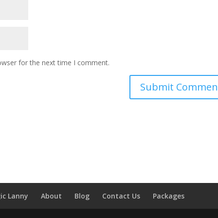
owser for the next time I comment.
ic Lanny
About
Blog
Contact Us
Packages