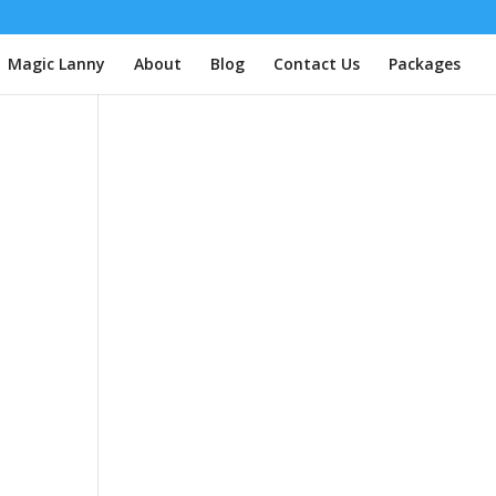
| Magic Lanny
About
Blog
Contact Us
Packages
e