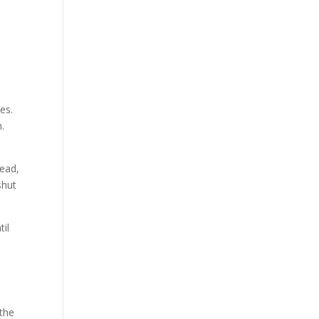
e
es.
.
dead,
shut
til
 the