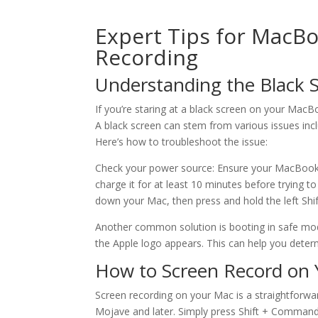
Expert Tips for MacB
Recording
Understanding the Black 
If you’re staring at a black screen on your MacBo
A black screen can stem from various issues incl
Here’s how to troubleshoot the issue:
Check your power source: Ensure your MacBook is 
charge it for at least 10 minutes before trying 
down your Mac, then press and hold the left Shi
Another common solution is booting in safe mode
the Apple logo appears. This can help you determi
How to Screen Record on
Screen recording on your Mac is a straightforward
Mojave and later. Simply press Shift + Command