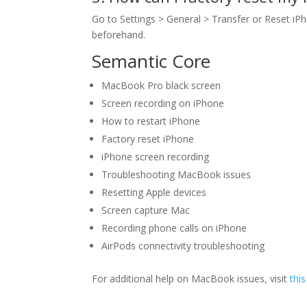
Go to Settings > General > Transfer or Reset iP
beforehand.
Semantic Core
MacBook Pro black screen
Screen recording on iPhone
How to restart iPhone
Factory reset iPhone
iPhone screen recording
Troubleshooting MacBook issues
Resetting Apple devices
Screen capture Mac
Recording phone calls on iPhone
AirPods connectivity troubleshooting
For additional help on MacBook issues, visit
this