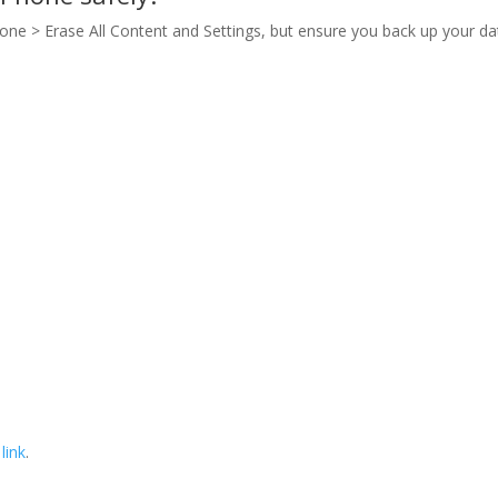
hone > Erase All Content and Settings, but ensure you back up your da
 link
.