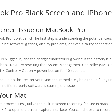
ook Pro Black Screen and iPhon
Screen Issue on MacBook Pro
ok Pro, don’t panic! The first step is understanding the potential caus
uding software glitches, display problems, or even a faulty connection
plugged in, and the charging indicator is glowing. If the battery is 
to boot. Next, try resetting the System Management Controller (SMC): 
ft + Control + Option + power button for 10 seconds.
. To do this, restart your Mac and immediately hold the Shift key un
ne if third-party software is causing the issue.
 Your Mac
 process. First, utilize the built-in screen recording feature in macOS
 + 5 to open the screen capture interface. You can choose to record