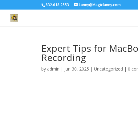
832.618.2553
Lanny@Magiclanny.com
Expert Tips for MacB
Recording
by
admin
|
Jun 30, 2025
| Uncategorized |
0 c