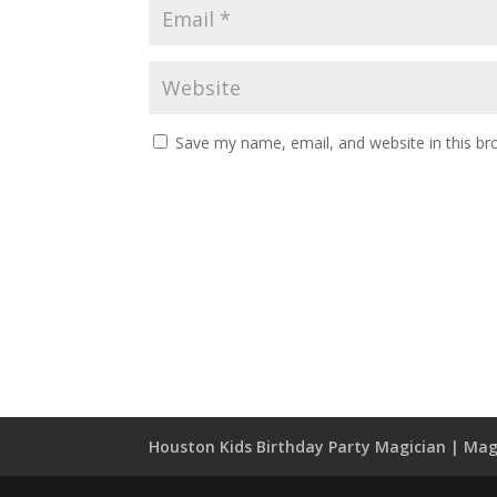
Save my name, email, and website in this br
Houston Kids Birthday Party Magician | Mag