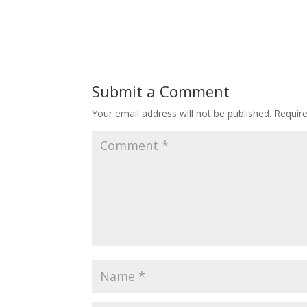
Submit a Comment
Your email address will not be published.
Requir