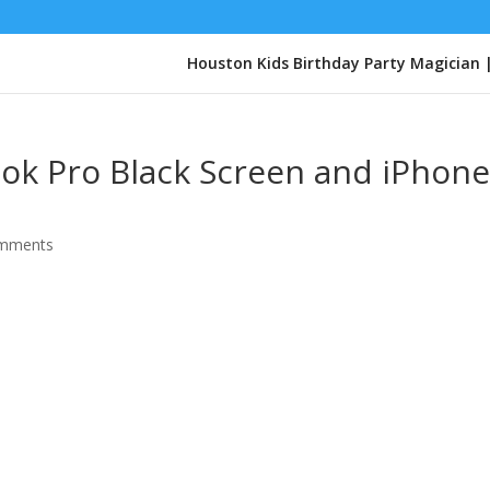
Houston Kids Birthday Party Magician 
ook Pro Black Screen and iPhon
omments