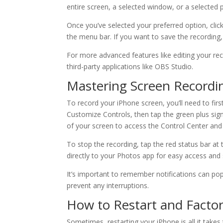
entire screen, a selected window, or a selected 
Once you’ve selected your preferred option, click
the menu bar. If you want to save the recording, 
For more advanced features like editing your rec
third-party applications like OBS Studio.
Mastering Screen Recordi
To record your iPhone screen, you’ll need to firs
Customize Controls, then tap the green plus si
of your screen to access the Control Center and
To stop the recording, tap the red status bar at 
directly to your Photos app for easy access and 
It’s important to remember notifications can po
prevent any interruptions.
How to Restart and Facto
Sometimes, restarting your iPhone is all it take