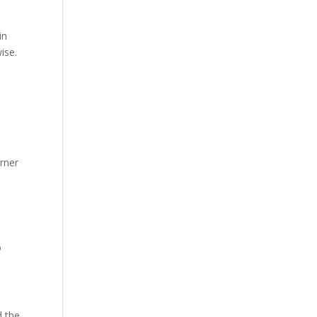
in
ise.
rner
o
d the