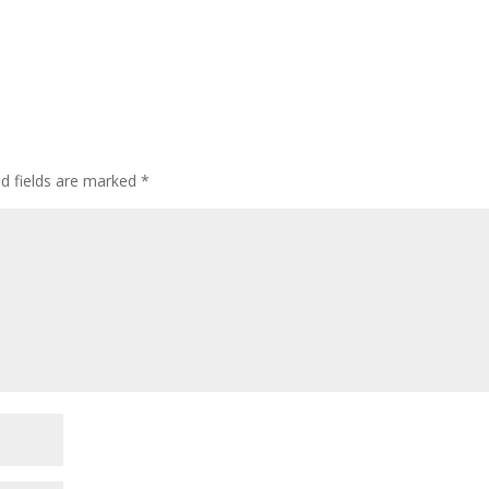
ed fields are marked
*