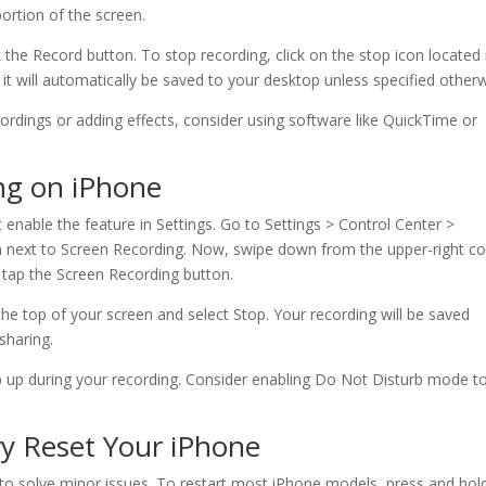
portion of the screen.
 the Record button. To stop recording, click on the stop icon located 
it will automatically be saved to your desktop unless specified otherw
ordings or adding effects, consider using software like QuickTime or
ng on iPhone
t enable the feature in Settings. Go to Settings > Control Center >
gn next to Screen Recording. Now, swipe down from the upper-right co
 tap the Screen Recording button.
the top of your screen and select Stop. Your recording will be saved
sharing.
p up during your recording. Consider enabling Do Not Disturb mode t
ry Reset Your iPhone
s to solve minor issues. To restart most iPhone models, press and hol