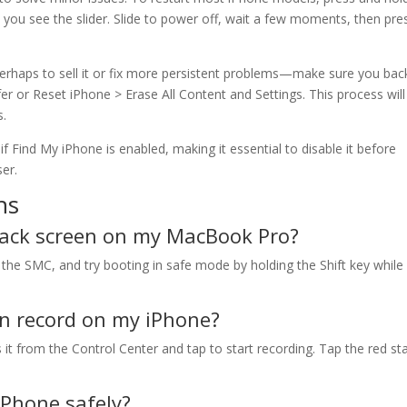
 you see the slider. Slide to power off, wait a few moments, then pre
perhaps to sell it or fix more persistent problems—make sure you bac
fer or Reset iPhone > Erase All Content and Settings. This process will
s.
f Find My iPhone is enabled, making it essential to disable it before
er.
ns
black screen on my MacBook Pro?
 the SMC, and try booting in safe mode by holding the Shift key while
en record on my iPhone?
 it from the Control Center and tap to start recording. Tap the red st
iPhone safely?