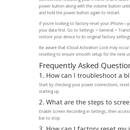
power button along with the volume button until
and hold the power button again to restart.
If you’re looking to factory reset your iPhone—
your data first. Go to Settings > General > Trans
restore your device to its original factory setting
Be aware that iCloud Activation Lock may occur i
resetting to ensure smooth setup for the next us
Frequently Asked Questio
1. How can I troubleshoot a 
Start by checking your power connections, reset
starting up.
2. What are the steps to scre
Enable Screen Recording in Settings, then access
bar to stop.
3. How can I factory reset my 