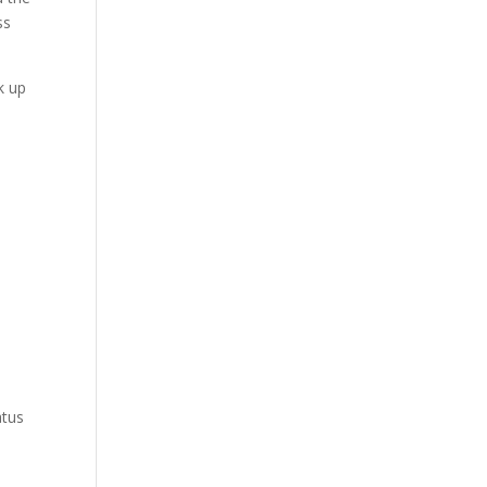
ss
k up
atus