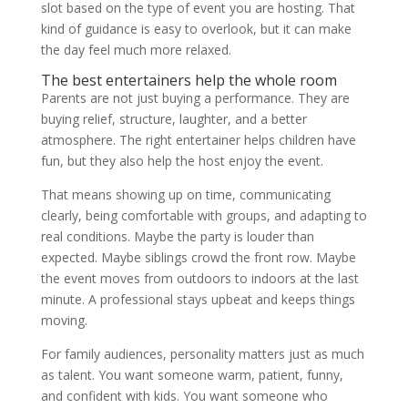
slot based on the type of event you are hosting. That
kind of guidance is easy to overlook, but it can make
the day feel much more relaxed.
The best entertainers help the whole room
Parents are not just buying a performance. They are
buying relief, structure, laughter, and a better
atmosphere. The right entertainer helps children have
fun, but they also help the host enjoy the event.
That means showing up on time, communicating
clearly, being comfortable with groups, and adapting to
real conditions. Maybe the party is louder than
expected. Maybe siblings crowd the front row. Maybe
the event moves from outdoors to indoors at the last
minute. A professional stays upbeat and keeps things
moving.
For family audiences, personality matters just as much
as talent. You want someone warm, patient, funny,
and confident with kids. You want someone who