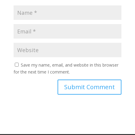
Save my name, email, and website in this browser
for the next time I comment.