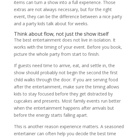
items can turn a show into a full experience. Those
extras are not always necessary, but for the right
event, they can be the difference between a nice party
and a party kids talk about for weeks.
Think about flow, not just the show itself
The best entertainment does not live in isolation. It
works with the timing of your event. Before you book,
picture the whole party from start to finish.
If guests need time to arrive, eat, and settle in, the
show should probably not begin the second the first
child walks through the door. If you are serving food
after the entertainment, make sure the timing allows
kids to stay focused before they get distracted by
cupcakes and presents. Most family events run better
when the entertainment happens after arrivals but
before the energy starts falling apart.
This is another reason experience matters. A seasoned
entertainer can often help you decide the best time