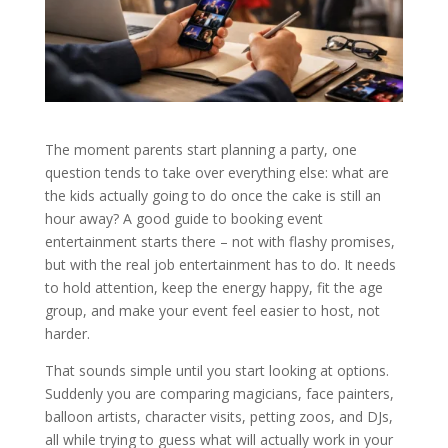
The moment parents start planning a party, one
question tends to take over everything else: what are
the kids actually going to do once the cake is still an
hour away? A good guide to booking event
entertainment starts there – not with flashy promises,
but with the real job entertainment has to do. It needs
to hold attention, keep the energy happy, fit the age
group, and make your event feel easier to host, not
harder.
That sounds simple until you start looking at options.
Suddenly you are comparing magicians, face painters,
balloon artists, character visits, petting zoos, and DJs,
all while trying to guess what will actually work in your