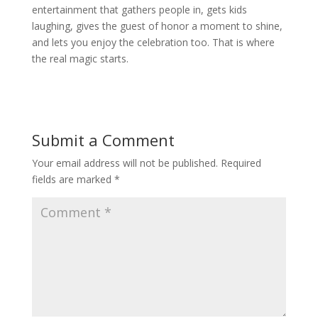
entertainment that gathers people in, gets kids
laughing, gives the guest of honor a moment to shine,
and lets you enjoy the celebration too. That is where
the real magic starts.
Submit a Comment
Your email address will not be published.
Required
fields are marked
*