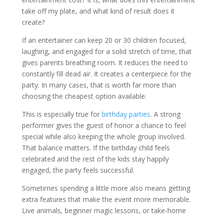
take off my plate, and what kind of result does it
create?
If an entertainer can keep 20 or 30 children focused,
laughing, and engaged for a solid stretch of time, that
gives parents breathing room. It reduces the need to
constantly fill dead air. It creates a centerpiece for the
party. In many cases, that is worth far more than
choosing the cheapest option available.
This is especially true for
birthday parties
. A strong
performer gives the guest of honor a chance to feel
special while also keeping the whole group involved.
That balance matters. If the birthday child feels
celebrated and the rest of the kids stay happily
engaged, the party feels successful.
Sometimes spending a little more also means getting
extra features that make the event more memorable.
Live animals, beginner magic lessons, or take-home