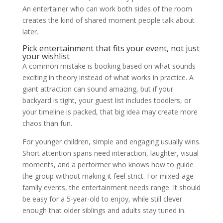
An entertainer who can work both sides of the room
creates the kind of shared moment people talk about
later.
Pick entertainment that fits your event, not just
your wishlist
A common mistake is booking based on what sounds
exciting in theory instead of what works in practice. A
giant attraction can sound amazing, but if your
backyard is tight, your guest list includes toddlers, or
your timeline is packed, that big idea may create more
chaos than fun.
For younger children, simple and engaging usually wins.
Short attention spans need interaction, laughter, visual
moments, and a performer who knows how to guide
the group without making it feel strict. For mixed-age
family events, the entertainment needs range. It should
be easy for a 5-year-old to enjoy, while still clever
enough that older siblings and adults stay tuned in.