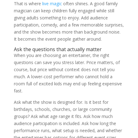
That is where
live magic
often shines. A good family
magician can keep children fully engaged while still
giving adults something to enjoy. Add audience
participation, comedy, and a few memorable surprises,
and the show becomes more than background noise.
It becomes the event people gather around.
Ask the questions that actually matter
When you are choosing an entertainer, the right
questions can save you stress later. Price matters, of
course, but price without context does not tell you
much. A lower-cost performer who cannot hold a
room full of excited kids may end up feeling expensive
fast.
Ask what the show is designed for. Is it best for
birthdays, schools, churches, or large community
groups? Ask what age range it fits. Ask how much
audience participation is included. Ask how long the
performance runs, what setup is needed, and whether
the entertainer has options for different event sizes.