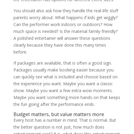
You should also ask how they handle the real-life stuff
parents worry about. What happens if kids get wiggly?
Can the performer work indoors or outdoors? How
much space is needed? Is the material family-friendly?
A polished entertainer will answer these questions
clearly because they have done this many times
before.
If packages are available, that is often a good sign.
Packages usually make booking easier because you
can quickly see what is included and choose based on
the experience you want. Maybe you want a classic
show. Maybe you want a few extra wow moments.
Maybe you want something more hands-on that keeps
the fun going after the performance ends.
Budget matters, but value matters more
Every host has a number in mind. That is normal. But
the better question is not just, how much does
entertainment cost? It is, what does this entertainment