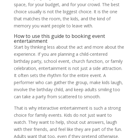
space, for your budget, and for your crowd. The best
choice usually is not the biggest choice. It is the one
that matches the room, the kids, and the kind of
memory you want people to leave with.
How to use this guide to booking event
entertainment
Start by thinking less about the act and more about the
experience. If you are planning a child-centered
birthday party, school event, church function, or family
celebration, entertainment is not just a side attraction.
It often sets the rhythm for the entire event. A
performer who can gather the group, make kids laugh,
involve the birthday child, and keep adults smiling too
can take a party from scattered to smooth.
That is why interactive entertainment is such a strong
choice for family events. Kids do not just want to
watch. They want to help, shout out answers, laugh
with their friends, and feel like they are part of the fun.
Adults want that too, even if they pretend otherwise.