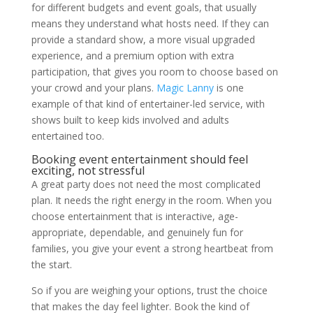
for different budgets and event goals, that usually
means they understand what hosts need. If they can
provide a standard show, a more visual upgraded
experience, and a premium option with extra
participation, that gives you room to choose based on
your crowd and your plans.
Magic Lanny
is one
example of that kind of entertainer-led service, with
shows built to keep kids involved and adults
entertained too.
Booking event entertainment should feel
exciting, not stressful
A great party does not need the most complicated
plan. It needs the right energy in the room. When you
choose entertainment that is interactive, age-
appropriate, dependable, and genuinely fun for
families, you give your event a strong heartbeat from
the start.
So if you are weighing your options, trust the choice
that makes the day feel lighter. Book the kind of