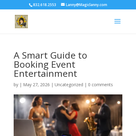
832.618.2553
Lanny@Magiclanny.com
A Smart Guide to
Booking Event
Entertainment
by
|
May 27, 2026
| Uncategorized |
0 comments