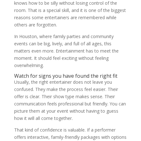
knows how to be silly without losing control of the
room. That is a special skill, and it is one of the biggest
reasons some entertainers are remembered while
others are forgotten.
In Houston, where family parties and community
events can be big, lively, and full of all ages, this
matters even more. Entertainment has to meet the
moment. It should feel exciting without feeling
overwhelming.
Watch for signs you have found the right fit
Usually, the right entertainer does not leave you
confused. They make the process feel easier. Their
offer is clear. Their show type makes sense. Their
communication feels professional but friendly. You can
picture them at your event without having to guess
how it will all come together.
That kind of confidence is valuable. If a performer
offers interactive, family-friendly packages with options