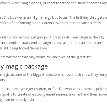
 answers, wave magic wands, or react together, the show becomes m
. Shy kids warm up. High-energy kids focus. The birthday child gets 
ssure of performing alone. Parents love that part because it feels
tends to land across age groups. A preschooler may laugh at the silly
trick. Adults usually end up laughing just as hard because they are
le still being fooled themselves.
tertainment that only works for one slice of the guest list.
ay magic package
 magician, one of the biggest questions is how much show they reall
rty.
er birthdays, younger children, or families who want a simple, polish
ur goal is to create one strong entertainment moment and then mov
ge can be exactly right.