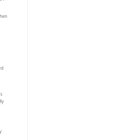
When
ed
is
ly
y