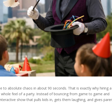
le to absolute chaos in about 90 seconds. That is exactly why hiring a
 whole feel of a party. Instead of bouncing from game to game and
interactive show that pulls kids in, gets them laughing, and gives pare