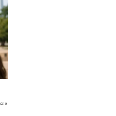
nts a