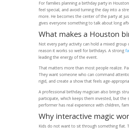
For families planning a birthday party in Houston
feel special, and avoid turning the day into a st
more. He becomes the center of the party at jus
gives everyone something to talk about long afte
What makes a Houston bir
Not every party activity can hold a mixed group o
reason it works so well for birthdays. A strong
f
leading the energy of the event.
That matters more than most people realize. Pare
They want someone who can command attention w
rigid, and create a show that feels age-appropria
A professional birthday magician also brings struc
participate, which keeps them invested, but the sh
performer has real experience with children, fami
Why interactive magic work
Kids do not want to sit through something flat. T