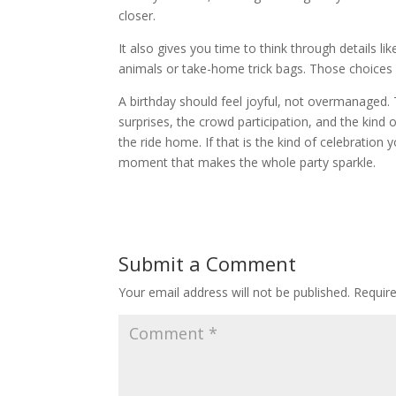
closer.
It also gives you time to think through details l
animals or take-home trick bags. Those choices m
A birthday should feel joyful, not overmanaged.
surprises, the crowd participation, and the kind 
the ride home. If that is the kind of celebration 
moment that makes the whole party sparkle.
Submit a Comment
Your email address will not be published.
Requir