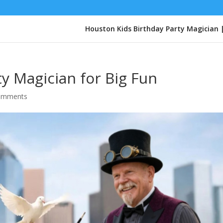
Houston Kids Birthday Party Magician 
y Magician for Big Fun
omments