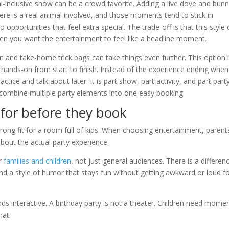
-inclusive show can be a crowd favorite. Adding a live dove and bun
here is a real animal involved, and those moments tend to stick in
opportunities that feel extra special. The trade-off is that this style 
hen you want the entertainment to feel like a headline moment.
and take-home trick bags can take things even further. This option 
l hands-on from start to finish. Instead of the experience ending when
actice and talk about later. It is part show, part activity, and part part
o combine multiple party elements into one easy booking.
for before they book
wrong fit for a room full of kids. When choosing entertainment, parent
bout the actual party experience.
or
families and children
, not just general audiences. There is a differen
y, and a style of humor that stays fun without getting awkward or loud f
s interactive. A birthday party is not a theater. Children need mome
hat.