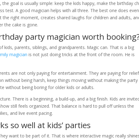
, the goal is usually simple: keep the kids happy, make the birthday ch
ress test. A good magician helps with all three. The best one does eve
t the right moment, creates shared laughs for children and adults, an
r the cake is gone.
thday party magician worth booking
f kids, parents, siblings, and grandparents. Magic can. That is a big
amily magician
is not just doing tricks at the front of the room. He is
nts are not only paying for entertainment. They are paying for relief
ithout being harsh, keep things moving without making the party 
te without being boring for older kids or adults.
ture. There is a beginning, a build-up, and a big finish. Kids are invite
ow still feels organized. That balance is hard to pull off unless the
lies, and live event pacing.
s so well at kids’ parties
hey want to be part of it. That is where interactive magic really shine