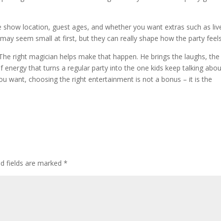
ike show location, guest ages, and whether you want extras such as liv
ay seem small at first, but they can really shape how the party feels
 The right magician helps make that happen. He brings the laughs, the
of energy that turns a regular party into the one kids keep talking abo
you want, choosing the right entertainment is not a bonus – it is the
ed fields are marked
*