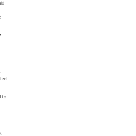
ild
n
d
?
.
feel
d to
s.