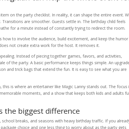
item on the party checklist. In reality, it can shape the entire event. 
. Transitions are smoother. Guests settle in. The birthday child feels
eathe for a minute instead of constantly trying to redirect the room.
s how to involve the audience, build excitement, and keep the humor
does not create extra work for the host. It removes it.
ealing. Instead of piecing together games, favors, and activities,
le of the party. A basic performance keeps things simple. An upgrad
 and trick bags that extend the fun. It is easy to see what you are
, this is where an entertainer like Magic Lanny stands out. The focus 
ion, memorable moments, and a show that keeps both kids and adults ful
 the biggest difference
s, school breaks, and seasons with heavy birthday traffic. If you alread
r package choice and one less thing to worry about as the party gets