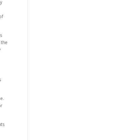
ny
of
is
 the
y
s
ce.
or
nts