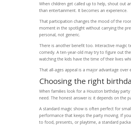
When children get called up to help, shout out
than entertainment. It becomes an experience.
That participation changes the mood of the room
moment in the spotlight without carrying the pre
personal, not generic.
There is another benefit too. Interactive magic 
comedy. A ten-year-old may try to figure out the 
watching the kids have the time of their lives whi
That all-ages appeal is a major advantage over en
Choosing the right birthd
When families look for a Houston birthday party
need. The honest answer is: it depends on the pa
A standard magic show is often perfect for small
performance that keeps the party moving. If yo
to food, presents, or playtime, a standard packa