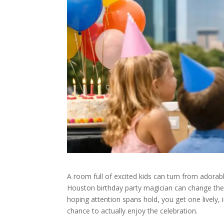
A room full of excited kids can turn from adorab
Houston birthday party magician can change the
hoping attention spans hold, you get one lively, 
chance to actually enjoy the celebration.