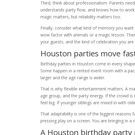
Third, think about professionalism. Parents ne
understands party flow, and knows how to work
magic matters, but reliability matters too.
Finally, consider what kind of memory you want 
wow factor with animals or a magic lesson. There 
your guests, and the kind of celebration you are 
Houston parties move fas
Birthday parties in Houston come in every shape
Some happen in a rented event room with a pack
larger and the age range is wider.
That is why flexible entertainment matters. A m
age group, and the party energy. If the crowd is 
feel big. If younger siblings are mixed in with ol
That adaptability is one of the biggest reasons 
pressing play on a screen. You are bringing in
A Houston birthday party 