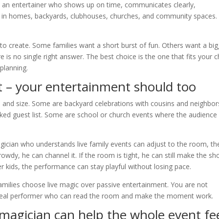
ed an entertainer who shows up on time, communicates clearly,
 in homes, backyards, clubhouses, churches, and community spaces.
to create. Some families want a short burst of fun. Others want a big
is no single right answer. The best choice is the one that fits your ch
planning.
t – your entertainment should too
 and size. Some are backyard celebrations with cousins and neighbor
ed guest list. Some are school or church events where the audience 
agician who understands live family events can adjust to the room, th
rowdy, he can channel it. If the room is tight, he can still make the s
der kids, the performance can stay playful without losing pace.
families choose live magic over passive entertainment. You are not
 a real performer who can read the room and make the moment work.
magician can help the whole event fe