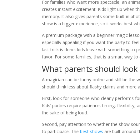
For families who want more spectacle, an animal
creates instant excitement. Kids light up when t
memory. It also gives parents some built-in photo 
show is a bigger experience, so it works best w
A premium package with a beginner magic lesson 
especially appealing if you want the party to fee
last trick is done, kids leave with something to pr
favor. For some families, that is a smart way t
What parents should look 
A magician can be funny online and still be the 
should think less about flashy claims and more a
First, look for someone who clearly performs f
Kids’ parties require patience, timing, flexibilit
the sake of being loud.
Second, pay attention to whether the show sound
to participate. The
best shows
are built around t