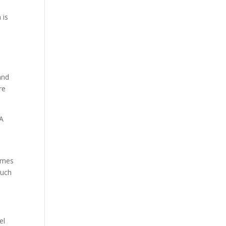
 is
and
re
 A
times
much
el