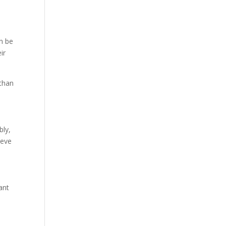
an be
ir
 than
bly,
ieve
ant