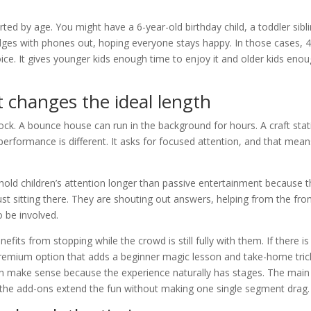
ed by age. You might have a 6-year-old birthday child, a toddler sibli
dges with phones out, hoping everyone stays happy. In those cases, 4
ice. It gives younger kids enough time to enjoy it and older kids eno
 changes the ideal length
ock. A bounce house can run in the background for hours. A craft stat
performance is different. It asks for focused attention, and that mean
hold children’s attention longer than passive entertainment because 
just sitting there. They are shouting out answers, helping from the fron
o be involved.
its from stopping while the crowd is still fully with them. If there is
remium option that adds a beginner magic lesson and take-home tric
an make sense because the experience naturally has stages. The main
the add-ons extend the fun without making one single segment drag.