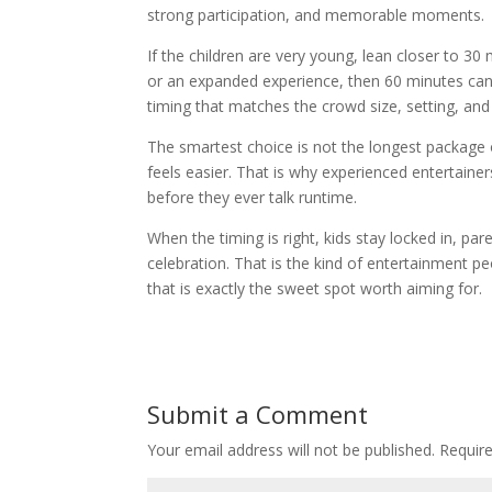
strong participation, and memorable moments.
If the children are very young, lean closer to 30 
or an expanded experience, then 60 minutes can 
timing that matches the crowd size, setting, and
The smartest choice is not the longest package o
feels easier. That is why experienced entertaine
before they ever talk runtime.
When the timing is right, kids stay locked in, par
celebration. That is the kind of entertainment p
that is exactly the sweet spot worth aiming for.
Submit a Comment
Your email address will not be published.
Requir