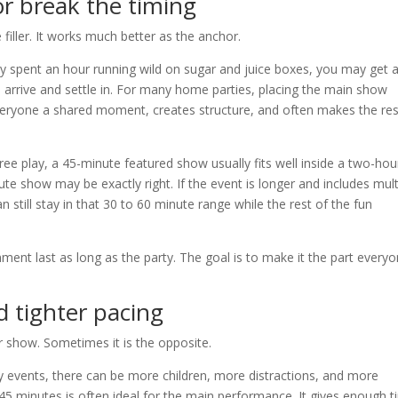
r break the timing
filler. It works much better as the anchor.
ady spent an hour running wild on sugar and juice boxes, you may get 
ts arrive and settle in. For many home parties, placing the main show
s everyone a shared moment, creates structure, and often makes the res
free play, a 45-minute featured show usually fits well inside a two-hou
inute show may be exactly right. If the event is longer and includes mult
still stay in that 30 to 60 minute range while the rest of the fun
nment last as long as the party. The goal is to make it the part every
d tighter pacing
 show. Sometimes it is the opposite.
 events, there can be more children, more distractions, and more
45 minutes is often ideal for the main performance. It gives enough 