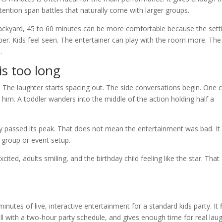
tention span battles that naturally come with larger groups.
r backyard, 45 to 60 minutes can be more comfortable because the sett
per. Kids feel seen. The entertainer can play with the room more. The
.
is too long
. The laughter starts spacing out. The side conversations begin. One c
him. A toddler wanders into the middle of the action holding half a
bly passed its peak. That does not mean the entertainment was bad. It
 group or event setup.
cited, adults smiling, and the birthday child feeling like the star. That
nutes of live, interactive entertainment for a standard kids party. It f
 with a two-hour party schedule, and gives enough time for real lau