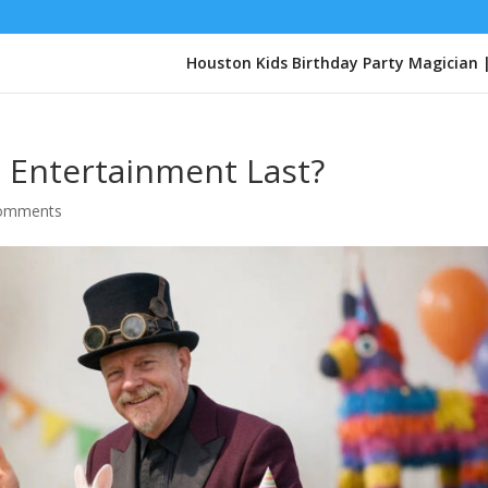
Houston Kids Birthday Party Magician 
 Entertainment Last?
comments