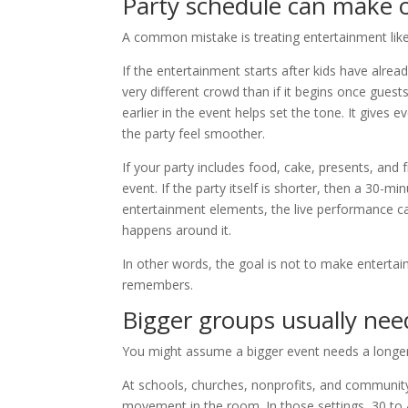
Party schedule can make o
A common mistake is treating entertainment like 
If the entertainment starts after kids have alre
very different crowd than if it begins once gues
earlier in the event helps set the tone. It give
the party feel smoother.
If your party includes food, cake, presents, and 
event. If the party itself is shorter, then a 30-m
entertainment elements, the live performance can 
happens around it.
In other words, the goal is not to make entertai
remembers.
Bigger groups usually nee
You might assume a bigger event needs a longer
At schools, churches, nonprofits, and community
movement in the room. In those settings, 30 to 