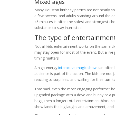
Mixed ages
Many Houston birthday parties are not neatly sort
a few tweens, and adults standing around the e
45 minutes is often the safest and strongest cho
substance to stay interested.
The type of entertainment
Not all kids entertainment works on the same cl
may stay open for most of the event. But a live 
timing matters.
A high-energy
interactive magic show
can often 
audience is part of the action. The kids are not 
reacting to surprises, and waiting for their turn t
That said, even the most engaging performer benef
upgraded package with a dove and bunny or a p
bags, then a longer total entertainment block c
show lands the big laughs and amazement, and 