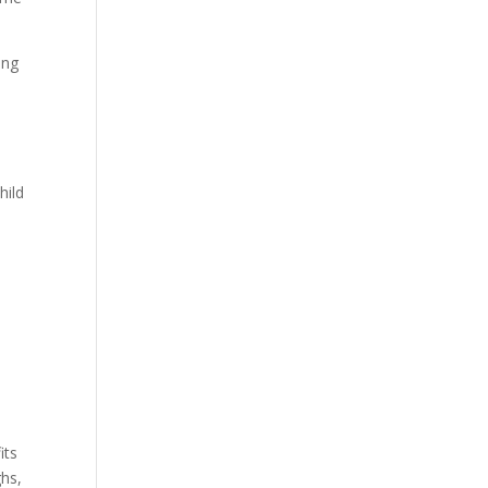
ing
hild
its
ghs,