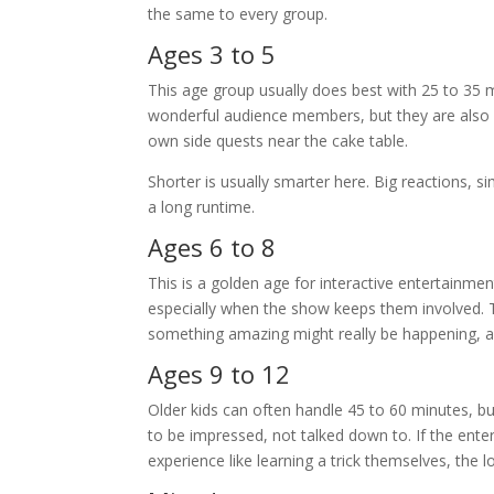
the same to every group.
Ages 3 to 5
This age group usually does best with 25 to 35 m
wonderful audience members, but they are also ho
own side quests near the cake table.
Shorter is usually smarter here. Big reactions, 
a long runtime.
Ages 6 to 8
This is a golden age for interactive entertainmen
especially when the show keeps them involved. T
something amazing might really be happening, a
Ages 9 to 12
Older kids can often handle 45 to 60 minutes, b
to be impressed, not talked down to. If the ent
experience like learning a trick themselves, the 