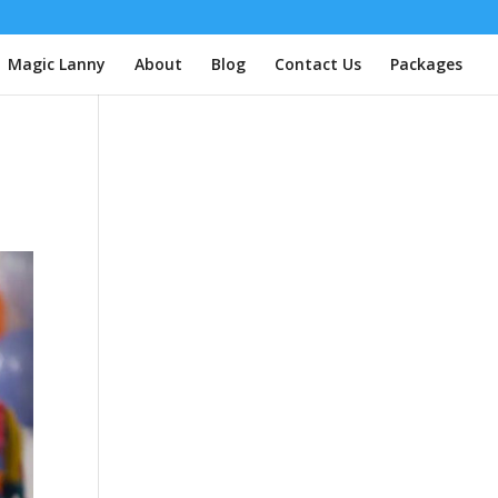
| Magic Lanny
About
Blog
Contact Us
Packages