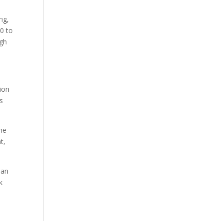
ng,
0 to
ugh
ion
s
the
t,
 an
k