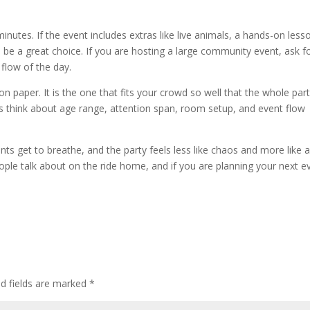
minutes. If the event includes extras like live animals, a hands-on less
be a great choice. If you are hosting a large community event, ask f
 flow of the day.
n paper. It is the one that fits your crowd so well that the whole par
rs think about age range, attention span, room setup, and event flow
ents get to breathe, and the party feels less like chaos and more like a
eople talk about on the ride home, and if you are planning your next e
ed fields are marked
*