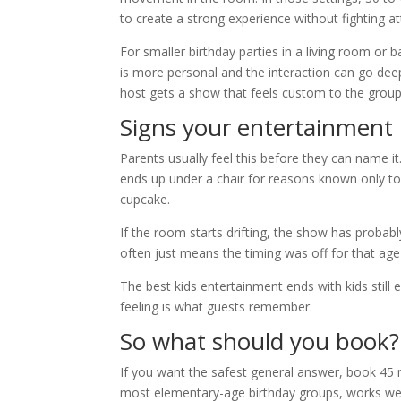
to create a strong experience without fighting at
For smaller birthday parties in a living room o
is more personal and the interaction can go dee
host gets a show that feels custom to the group
Signs your entertainment 
Parents usually feel this before they can name it
ends up under a chair for reasons known only to 
cupcake.
If the room starts drifting, the show has proba
often just means the timing was off for that age
The best kids entertainment ends with kids still ex
feeling is what guests remember.
So what should you book?
If you want the safest general answer, book 45 mi
most elementary-age birthday groups, works well