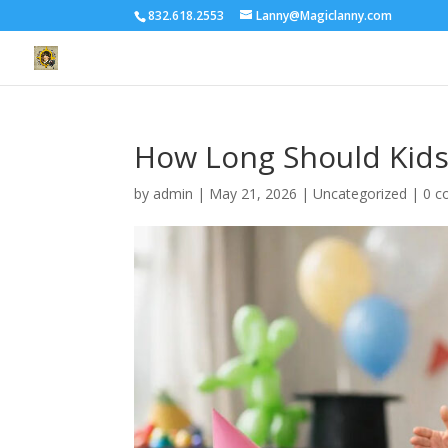
832.618.2553
Lanny@Magiclanny.com
How Long Should Kids
by
admin
|
May 21, 2026
| Uncategorized |
0 