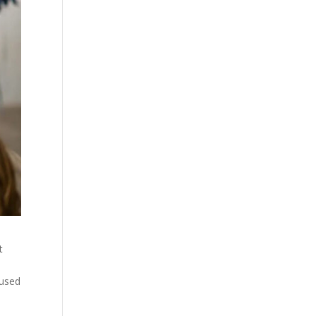
t
cused