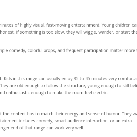
inutes of highly visual, fast-moving entertainment. Young children c
nest. If something is too slow, they will wiggle, wander, or start the
simple comedy, colorful props, and frequent participation matter more
t. Kids in this range can usually enjoy 35 to 45 minutes very comforta
hey are old enough to follow the structure, young enough to still bel
nd enthusiastic enough to make the room feel electric.
ut the content has to match their energy and sense of humor. They w
ertainment includes comedy, smart audience interaction, or an extra
longer end of that range can work very well.