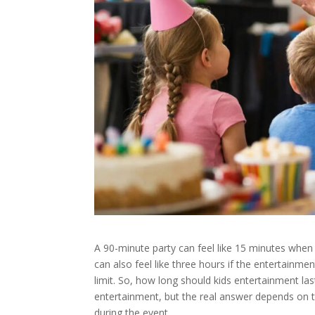
A 90-minute party can feel like 15 minutes when t
can also feel like three hours if the entertainment 
limit. So, how long should kids entertainment la
entertainment, but the real answer depends on th
during the event.