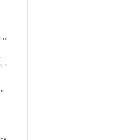
a
t of
r
iple
one
time