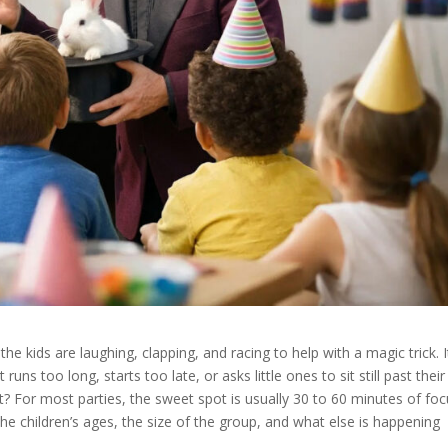
he kids are laughing, clapping, and racing to help with a magic trick. I
runs too long, starts too late, or asks little ones to sit still past their
st? For most parties, the sweet spot is usually 30 to 60 minutes of fo
e children’s ages, the size of the group, and what else is happening