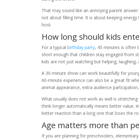
That may sound like an annoying parent answer –
not about filling time. It is about keeping energy
host.
How long should kids ente
For a typical
birthday party
, 45 minutes is often 
short enough that children stay engaged from star
kids are not just watching but helping, laughing
A 30-minute show can work beautifully for young
60-minute experience can also be a great fit wh
animal appearance, extra audience participation
What usually does not work as well is stretching 
think longer automatically means better value. I
better reaction than a long one that loses the 
Age matters more than pe
If you are planning for preschoolers, elementary