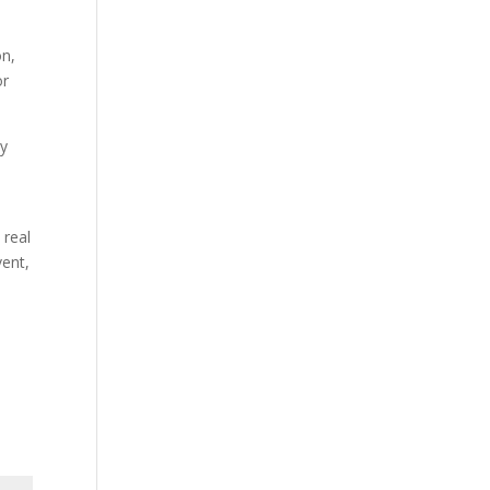
on,
or
ty
 real
vent,