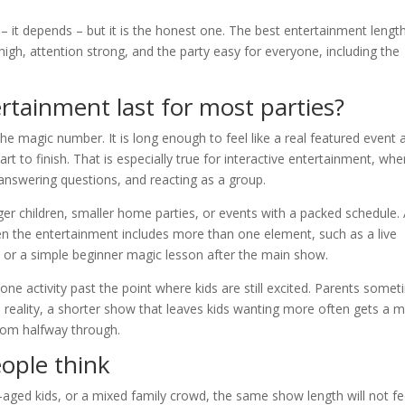
 it depends – but it is the honest one. The best entertainment length
 high, attention strong, and the party easy for everyone, including the
rtainment last for most parties?
the magic number. It is long enough to feel like a real featured event 
t to finish. That is especially true for interactive entertainment, whe
, answering questions, and reacting as a group.
er children, smaller home parties, or events with a packed schedule.
en the entertainment includes more than one element, such as a live
, or a simple beginner magic lesson after the main show.
one activity past the point where kids are still excited. Parents some
n reality, a shorter show that leaves kids wanting more often gets a 
room halfway through.
ople think
-aged kids, or a mixed family crowd, the same show length will not fe